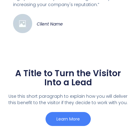
increasing your company's reputation.”
Client Name
A Title to Turn the Visitor
Into a Lead
Use this short paragraph to explain how you will deliver
this benefit to the visitor if they decide to work with you.
Learn More