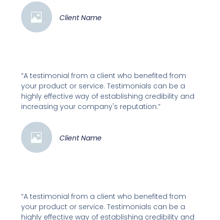
Client Name
“A testimonial from a client who benefited from
your product or service. Testimonials can be a
highly effective way of establishing credibility and
increasing your company's reputation.”
Client Name
“A testimonial from a client who benefited from
your product or service. Testimonials can be a
highly effective way of establishing credibility and