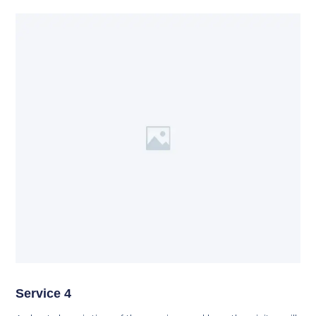
Service 4