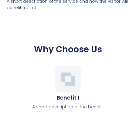
A short description of the service and how the visitor will
benefit from it.
Why Choose Us
Benefit 1
A short description of the benefit.