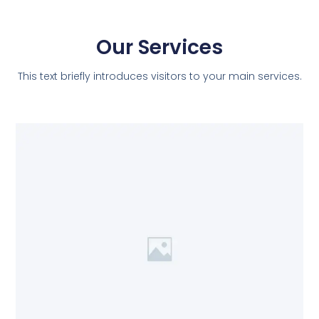
Our Services
This text briefly introduces visitors to your main services.