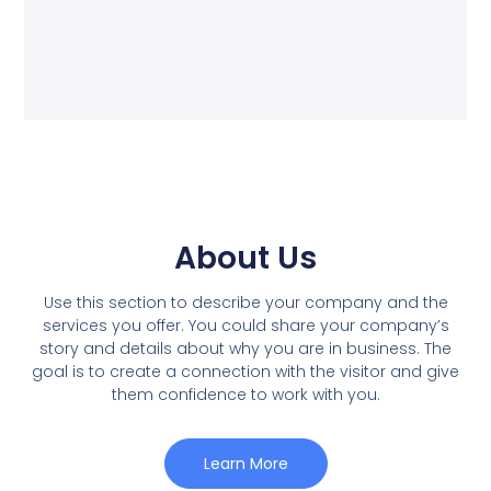
About Us
Use this section to describe your company and the
services you offer. You could share your company’s
story and details about why you are in business. The
goal is to create a connection with the visitor and give
them confidence to work with you.
Learn More