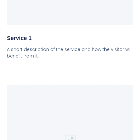
Service 1
A short description of the service and how the visitor will
benefit from it.