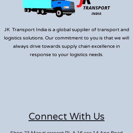
JK Transport India is a global supplier of transport and
logistics solutions. Our commitment to you is that we will
always drive towards supply chain excellence in
response to your logistics needs.
Connect With Us