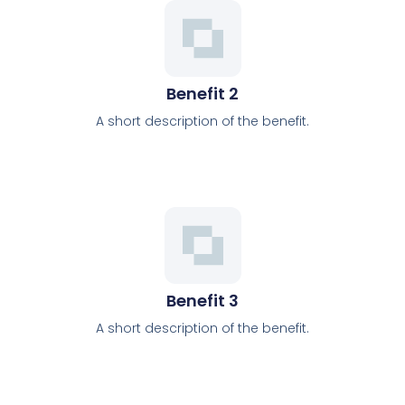
Benefit 2
A short description of the benefit.
Benefit 3
A short description of the benefit.