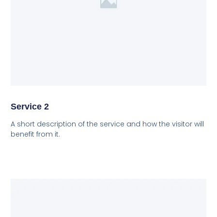
Service 2
A short description of the service and how the visitor will
benefit from it.